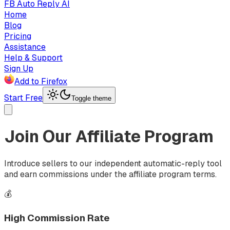
FB Auto Reply AI
Home
Blog
Pricing
Assistance
Help & Support
Sign Up
Add to Firefox
Start Free
Toggle theme
Join Our Affiliate Program
Introduce sellers to our independent automatic-reply tool
and earn commissions under the affiliate program terms.
💰
High Commission Rate