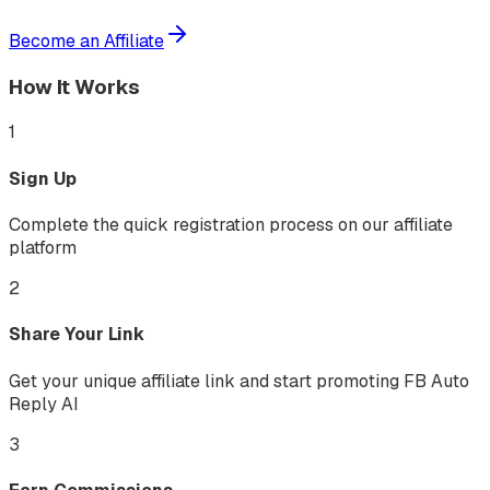
Become an Affiliate
How It Works
1
Sign Up
Complete the quick registration process on our affiliate
platform
2
Share Your Link
Get your unique affiliate link and start promoting FB Auto
Reply AI
3