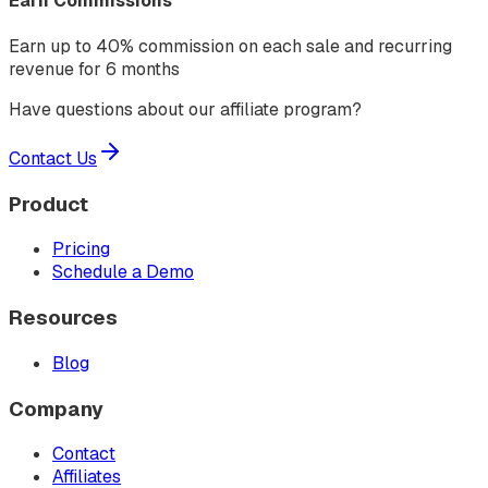
Earn Commissions
Earn up to 40% commission on each sale and recurring
revenue for 6 months
Have questions about our affiliate program?
Contact Us
Product
Pricing
Schedule a Demo
Resources
Blog
Company
Contact
Affiliates