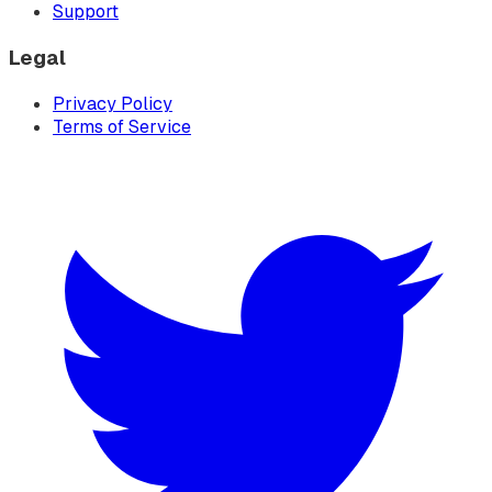
Support
Legal
Privacy Policy
Terms of Service