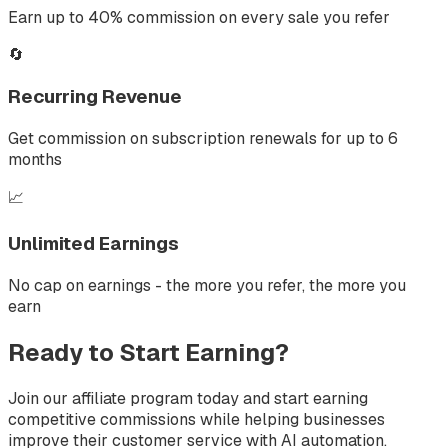
Earn up to 40% commission on every sale you refer
🔄
Recurring Revenue
Get commission on subscription renewals for up to 6
months
📈
Unlimited Earnings
No cap on earnings - the more you refer, the more you
earn
Ready to Start Earning?
Join our affiliate program today and start earning
competitive commissions while helping businesses
improve their customer service with AI automation.