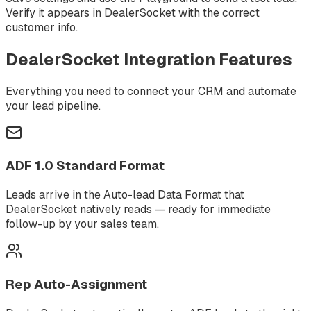
Verify it appears in DealerSocket with the correct
customer info.
DealerSocket
Integration Features
Everything you need to connect your CRM and automate
your lead pipeline.
ADF 1.0 Standard Format
Leads arrive in the Auto-lead Data Format that
DealerSocket natively reads — ready for immediate
follow-up by your sales team.
Rep Auto-Assignment