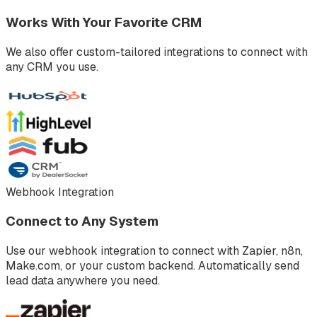
Works With Your Favorite CRM
We also offer custom-tailored integrations to connect with
any CRM you use.
Webhook Integration
Connect to Any System
Use our webhook integration to connect with Zapier, n8n,
Make.com, or your custom backend. Automatically send
lead data anywhere you need.