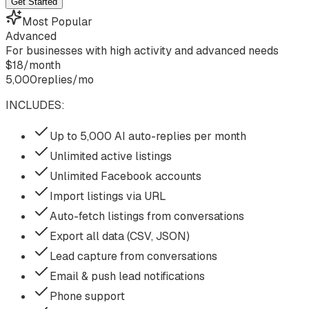
Get Started
Most Popular
Advanced
For businesses with high activity and advanced needs
$
18
/
month
5,000
replies/mo
INCLUDES:
Up to 5,000 AI auto-replies per month
Unlimited active listings
Unlimited Facebook accounts
Import listings via URL
Auto-fetch listings from conversations
Export all data (CSV, JSON)
Lead capture from conversations
Email & push lead notifications
Phone support