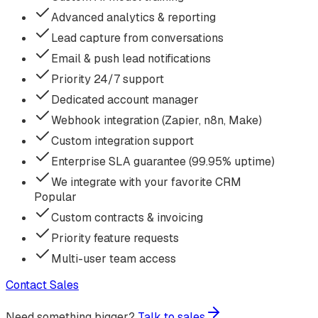
Advanced analytics & reporting
Lead capture from conversations
Email & push lead notifications
Priority 24/7 support
Dedicated account manager
Webhook integration (Zapier, n8n, Make)
Custom integration support
Enterprise SLA guarantee (99.95% uptime)
We integrate with your favorite CRM
Popular
Custom contracts & invoicing
Priority feature requests
Multi-user team access
Contact Sales
Need something bigger?
Talk to sales