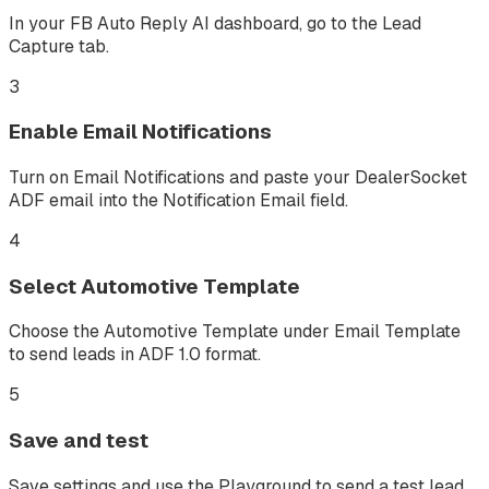
In your FB Auto Reply AI dashboard, go to the Lead
Capture tab.
3
Enable Email Notifications
Turn on Email Notifications and paste your DealerSocket
ADF email into the Notification Email field.
4
Select Automotive Template
Choose the Automotive Template under Email Template
to send leads in ADF 1.0 format.
5
Save and test
Save settings and use the Playground to send a test lead.