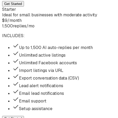
Get Started
Starter
Ideal for small businesses with moderate activity
$
9
/
month
1,500
replies/mo
INCLUDES:
Up to 1,500 AI auto-replies per month
Unlimited active listings
Unlimited Facebook accounts
Import listings via URL
Export conversation data (CSV)
Lead alert notifications
Email lead notifications
Email support
Setup assistance