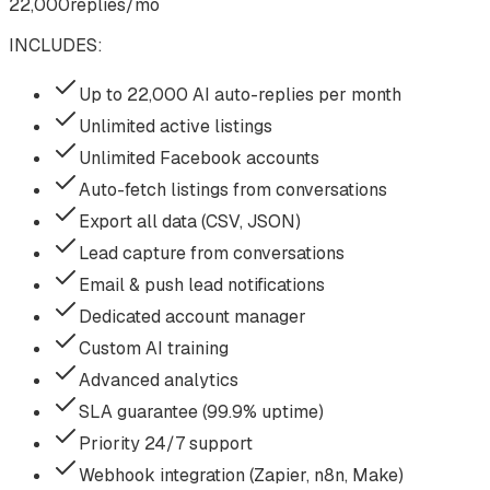
22,000
replies/mo
INCLUDES:
Up to 22,000 AI auto-replies per month
Unlimited active listings
Unlimited Facebook accounts
Auto-fetch listings from conversations
Export all data (CSV, JSON)
Lead capture from conversations
Email & push lead notifications
Dedicated account manager
Custom AI training
Advanced analytics
SLA guarantee (99.9% uptime)
Priority 24/7 support
Webhook integration (Zapier, n8n, Make)