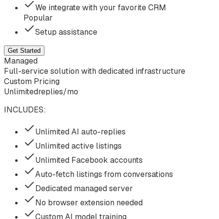
We integrate with your favorite CRM
Popular
Setup assistance
Get Started
Managed
Full-service solution with dedicated infrastructure
Custom Pricing
Unlimited
replies/mo
INCLUDES:
Unlimited AI auto-replies
Unlimited active listings
Unlimited Facebook accounts
Auto-fetch listings from conversations
Dedicated managed server
No browser extension needed
Custom AI model training