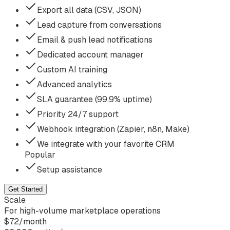
Export all data (CSV, JSON)
Lead capture from conversations
Email & push lead notifications
Dedicated account manager
Custom AI training
Advanced analytics
SLA guarantee (99.9% uptime)
Priority 24/7 support
Webhook integration (Zapier, n8n, Make)
We integrate with your favorite CRM
Popular
Setup assistance
Get Started
Scale
For high-volume marketplace operations
$
72
/
month