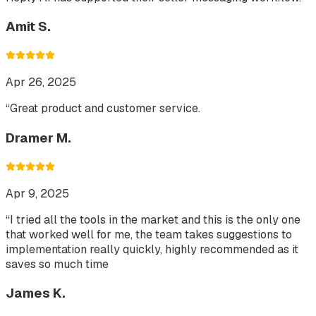
Amit S.
Apr 26, 2025
“
Great product and customer service.
Dramer M.
Apr 9, 2025
“
I tried all the tools in the market and this is the only one
that worked well for me, the team takes suggestions to
implementation really quickly, highly recommended as it
saves so much time
James K.