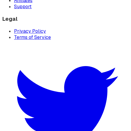
Affiliates
Support
Legal
Privacy Policy
Terms of Service