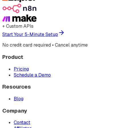
+ Custom APIs
Start Your 5-Minute Setup
No credit card required • Cancel anytime
Product
Pricing
Schedule a Demo
Resources
Blog
Company
Contact