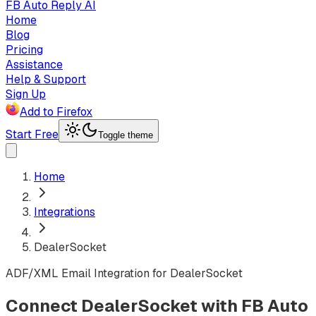
FB Auto Reply AI
Home
Blog
Pricing
Assistance
Help & Support
Sign Up
Add to Firefox
Start Free
Toggle theme
Home
Integrations
DealerSocket
ADF/XML Email Integration for DealerSocket
Connect DealerSocket with FB Auto