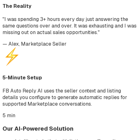
The Reality
"I was spending 3+ hours every day just answering the
same questions over and over. It was exhausting and I was
missing out on actual sales opportunities."
— Alex, Marketplace Seller
5-Minute Setup
FB Auto Reply AI uses the seller context and listing
details you configure to generate automatic replies for
supported Marketplace conversations.
5 min
Our AI-Powered Solution