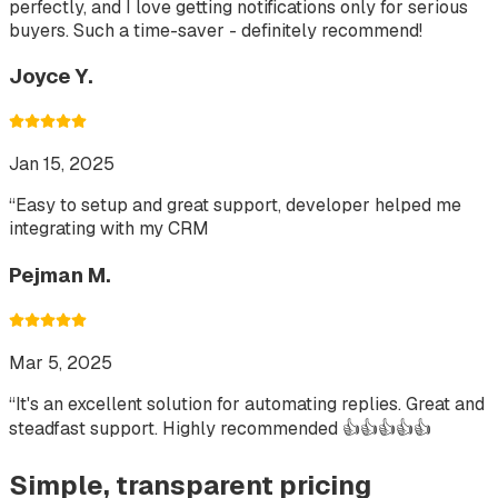
perfectly, and I love getting notifications only for serious
buyers. Such a time-saver - definitely recommend!
Joyce Y.
Jan 15, 2025
“
Easy to setup and great support, developer helped me
integrating with my CRM
Pejman M.
Mar 5, 2025
“
It's an excellent solution for automating replies. Great and
steadfast support. Highly recommended 👍👍👍👍👍
Simple, transparent pricing