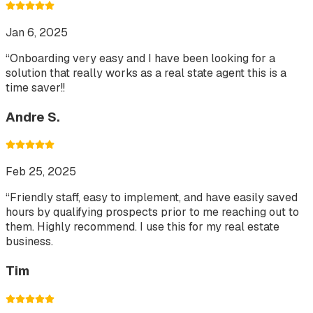
Jan 6, 2025
“
Onboarding very easy and I have been looking for a
solution that really works as a real state agent this is a
time saver!!
Andre S.
Feb 25, 2025
“
Friendly staff, easy to implement, and have easily saved
hours by qualifying prospects prior to me reaching out to
them. Highly recommend. I use this for my real estate
business.
Tim