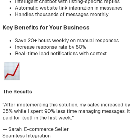
Intelligent chatbot with listing-specific replies
Automatic website link integration in messages
Handles thousands of messages monthly
Key Benefits for Your Business
Save 20+ hours weekly on manual responses
Increase response rate by 80%
Real-time lead notifications with context
The Results
"After implementing this solution, my sales increased by
35% while I spent 90% less time managing messages. It
paid for itself in the first week."
— Sarah, E-commerce Seller
Seamless Integration