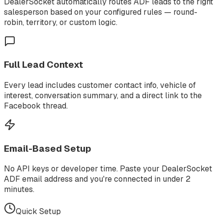
DealerSocket automatically routes ADF leads to the right
salesperson based on your configured rules — round-
robin, territory, or custom logic.
Full Lead Context
Every lead includes customer contact info, vehicle of
interest, conversation summary, and a direct link to the
Facebook thread.
Email-Based Setup
No API keys or developer time. Paste your DealerSocket
ADF email address and you're connected in under 2
minutes.
Quick Setup