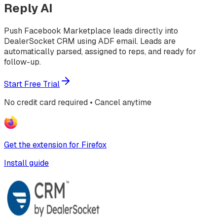
Reply AI
Push Facebook Marketplace leads directly into
DealerSocket CRM using ADF email. Leads are
automatically parsed, assigned to reps, and ready for
follow-up.
Start Free Trial
No credit card required • Cancel anytime
Get the extension for Firefox
Install guide