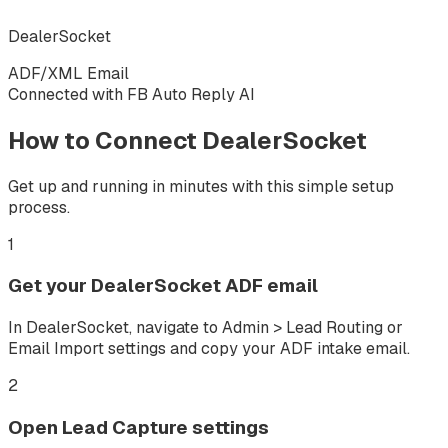
DealerSocket
ADF/XML Email
Connected with FB Auto Reply AI
How to Connect
DealerSocket
Get up and running in minutes with this simple setup
process.
1
Get your DealerSocket ADF email
In DealerSocket, navigate to Admin > Lead Routing or
Email Import settings and copy your ADF intake email.
2
Open Lead Capture settings