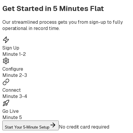
Get Started in
5 Minutes
Flat
Our streamlined process gets you from sign-up to fully
operational in record time.
Sign Up
Minute
1-2
Configure
Minute
2-3
Connect
Minute
3-4
Go Live
Minute
5
No credit card required
Start Your 5-Minute Setup