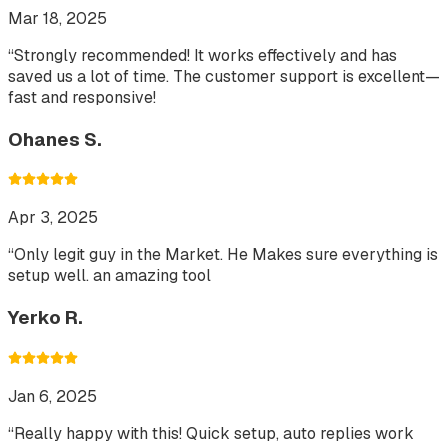
Mar 18, 2025
“
Strongly recommended! It works effectively and has
saved us a lot of time. The customer support is excellent—
fast and responsive!
Ohanes S.
Apr 3, 2025
“
Only legit guy in the Market. He Makes sure everything is
setup well. an amazing tool
Yerko R.
Jan 6, 2025
“
Really happy with this! Quick setup, auto replies work