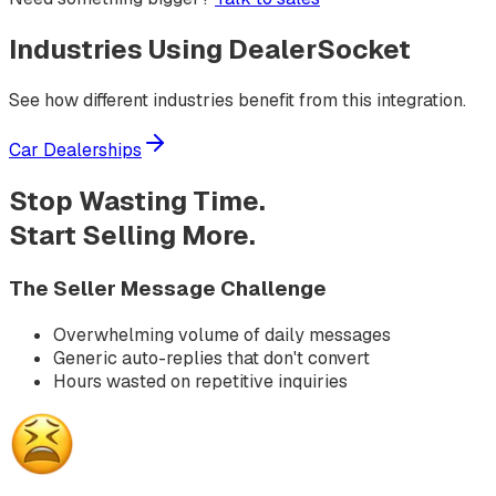
Industries Using
DealerSocket
See how different industries benefit from this integration.
Car Dealerships
Stop Wasting Time.
Start Selling More.
The Seller Message Challenge
Overwhelming volume of daily messages
Generic auto-replies that don't convert
Hours wasted on repetitive inquiries