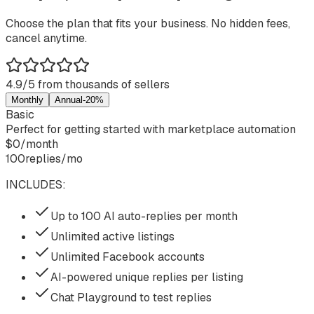
Choose the plan that fits your business. No hidden fees,
cancel anytime.
4.9/5 from thousands of sellers
Monthly
Annual
-20%
Basic
Perfect for getting started with marketplace automation
$
0
/
month
100
replies/mo
INCLUDES:
Up to 100 AI auto-replies per month
Unlimited active listings
Unlimited Facebook accounts
AI-powered unique replies per listing
Chat Playground to test replies