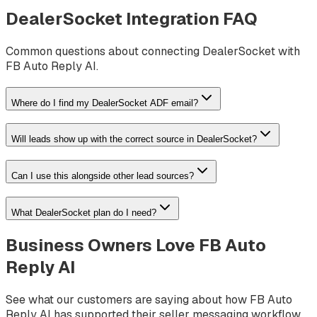
DealerSocket
Integration FAQ
Common questions about connecting
DealerSocket
with
FB Auto Reply AI.
Where do I find my DealerSocket ADF email?
Will leads show up with the correct source in DealerSocket?
Can I use this alongside other lead sources?
What DealerSocket plan do I need?
Business Owners Love FB Auto
Reply AI
See what our customers are saying about how FB Auto
Reply AI has supported their seller messaging workflow.