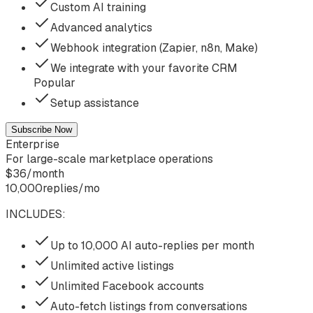
Custom AI training
Advanced analytics
Webhook integration (Zapier, n8n, Make)
We integrate with your favorite CRM
Popular
Setup assistance
Subscribe Now
Enterprise
For large-scale marketplace operations
$
36
/
month
10,000
replies/mo
INCLUDES:
Up to 10,000 AI auto-replies per month
Unlimited active listings
Unlimited Facebook accounts
Auto-fetch listings from conversations