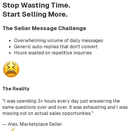
Stop Wasting Time.
Start Selling More.
The Seller Message Challenge
Overwhelming volume of daily messages
Generic auto-replies that don't convert
Hours wasted on repetitive inquiries
The Reality
"I was spending 3+ hours every day just answering the
same questions over and over. It was exhausting and I was
missing out on actual sales opportunities."
— Alex, Marketplace Seller