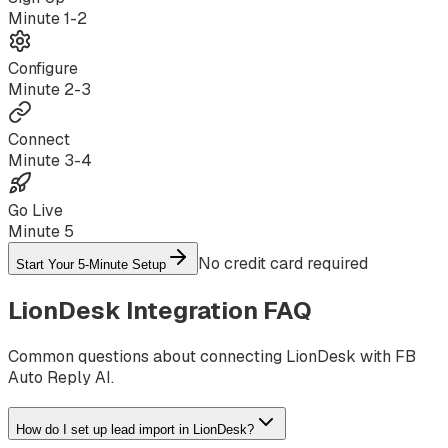
Minute
1-2
Configure
Minute
2-3
Connect
Minute
3-4
Go Live
Minute
5
No credit card required
Start Your 5-Minute Setup
LionDesk
Integration FAQ
Common questions about connecting
LionDesk
with FB
Auto Reply AI.
How do I set up lead import in LionDesk?