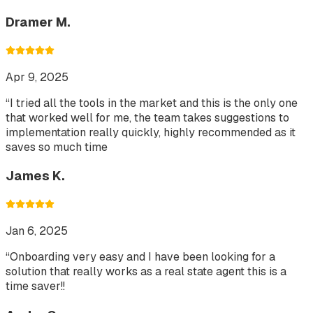
Dramer M.
Apr 9, 2025
“
I tried all the tools in the market and this is the only one
that worked well for me, the team takes suggestions to
implementation really quickly, highly recommended as it
saves so much time
James K.
Jan 6, 2025
“
Onboarding very easy and I have been looking for a
solution that really works as a real state agent this is a
time saver!!