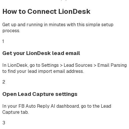
How to Connect
LionDesk
Get up and running in minutes with this simple setup
process.
1
Get your LionDesk lead email
In LionDesk, go to Settings > Lead Sources > Email Parsing
to find your lead import email address.
2
Open Lead Capture settings
In your FB Auto Reply AI dashboard, go to the Lead
Capture tab.
3