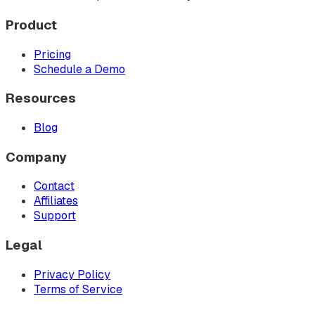
Product
Pricing
Schedule a Demo
Resources
Blog
Company
Contact
Affiliates
Support
Legal
Privacy Policy
Terms of Service