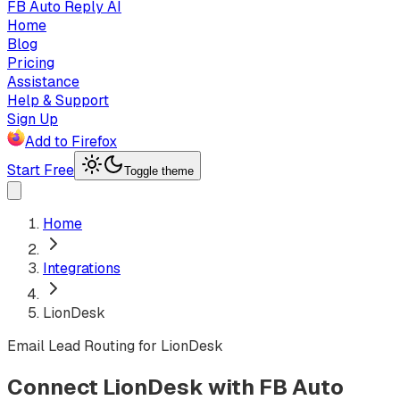
FB Auto Reply AI
Home
Blog
Pricing
Assistance
Help & Support
Sign Up
Add to Firefox
Start Free
Toggle theme
Home
Integrations
LionDesk
Email Lead Routing for LionDesk
Connect LionDesk with FB Auto