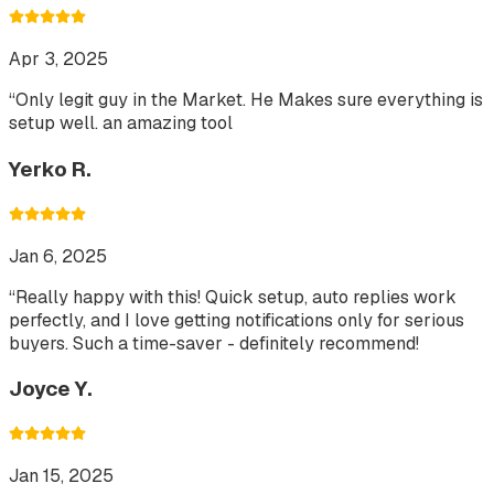
Apr 3, 2025
“
Only legit guy in the Market. He Makes sure everything is
setup well. an amazing tool
Yerko R.
Jan 6, 2025
“
Really happy with this! Quick setup, auto replies work
perfectly, and I love getting notifications only for serious
buyers. Such a time-saver - definitely recommend!
Joyce Y.
Jan 15, 2025