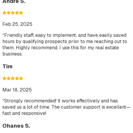
Andre S.
Feb 25, 2025
“
Friendly staff, easy to implement, and have easily saved
hours by qualifying prospects prior to me reaching out to
them. Highly recommend. I use this for my real estate
business.
Tim
Mar 18, 2025
“
Strongly recommended! It works effectively and has
saved us a lot of time. The customer support is excellent—
fast and responsive!
Ohanes S.