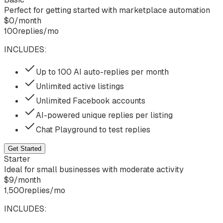
Perfect for getting started with marketplace automation
$
0
/
month
100
replies/mo
INCLUDES:
Up to 100 AI auto-replies per month
Unlimited active listings
Unlimited Facebook accounts
AI-powered unique replies per listing
Chat Playground to test replies
Get Started
Starter
Ideal for small businesses with moderate activity
$
9
/
month
1,500
replies/mo
INCLUDES: