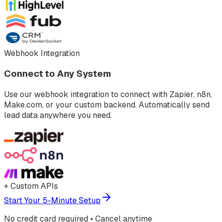
Webhook Integration
Connect to Any System
Use our webhook integration to connect with Zapier, n8n,
Make.com, or your custom backend. Automatically send
lead data anywhere you need.
+ Custom APIs
Start Your 5-Minute Setup
No credit card required • Cancel anytime