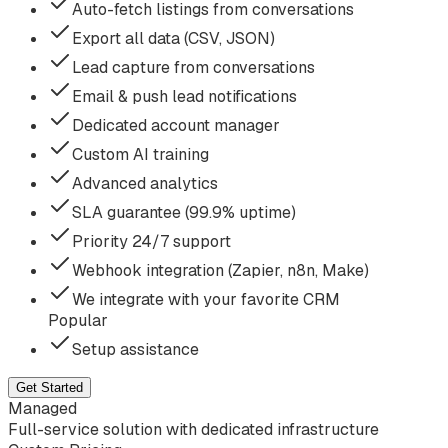
Auto-fetch listings from conversations
Export all data (CSV, JSON)
Lead capture from conversations
Email & push lead notifications
Dedicated account manager
Custom AI training
Advanced analytics
SLA guarantee (99.9% uptime)
Priority 24/7 support
Webhook integration (Zapier, n8n, Make)
We integrate with your favorite CRM
Popular
Setup assistance
Get Started
Managed
Full-service solution with dedicated infrastructure