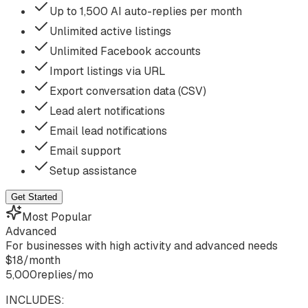
Up to 1,500 AI auto-replies per month
Unlimited active listings
Unlimited Facebook accounts
Import listings via URL
Export conversation data (CSV)
Lead alert notifications
Email lead notifications
Email support
Setup assistance
Get Started
Most Popular
Advanced
For businesses with high activity and advanced needs
$
18
/
month
5,000
replies/mo
INCLUDES: