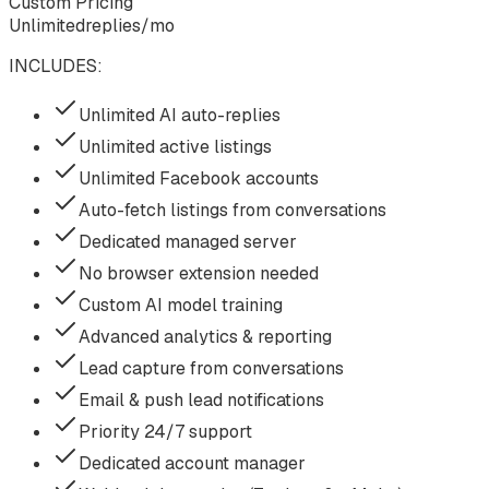
Custom Pricing
Unlimited
replies/mo
INCLUDES:
Unlimited AI auto-replies
Unlimited active listings
Unlimited Facebook accounts
Auto-fetch listings from conversations
Dedicated managed server
No browser extension needed
Custom AI model training
Advanced analytics & reporting
Lead capture from conversations
Email & push lead notifications
Priority 24/7 support
Dedicated account manager