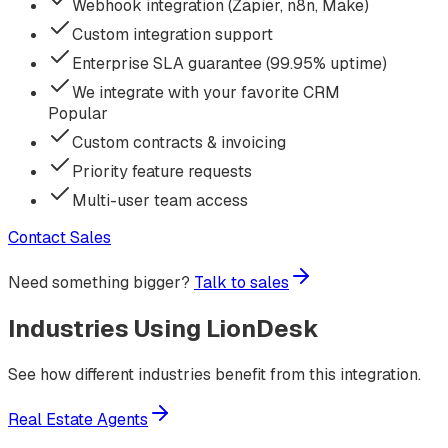
Webhook integration (Zapier, n8n, Make)
Custom integration support
Enterprise SLA guarantee (99.95% uptime)
We integrate with your favorite CRM
Popular
Custom contracts & invoicing
Priority feature requests
Multi-user team access
Contact Sales
Need something bigger?
Talk to sales
Industries Using
LionDesk
See how different industries benefit from this integration.
Real Estate Agents