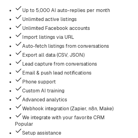
Up to 5,000 AI auto-replies per month
Unlimited active listings
Unlimited Facebook accounts
Import listings via URL
Auto-fetch listings from conversations
Export all data (CSV, JSON)
Lead capture from conversations
Email & push lead notifications
Phone support
Custom AI training
Advanced analytics
Webhook integration (Zapier, n8n, Make)
We integrate with your favorite CRM
Popular
Setup assistance