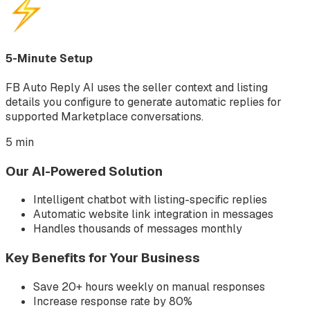
5-Minute Setup
FB Auto Reply AI uses the seller context and listing
details you configure to generate automatic replies for
supported Marketplace conversations.
5 min
Our AI-Powered Solution
Intelligent chatbot with listing-specific replies
Automatic website link integration in messages
Handles thousands of messages monthly
Key Benefits for Your Business
Save 20+ hours weekly on manual responses
Increase response rate by 80%