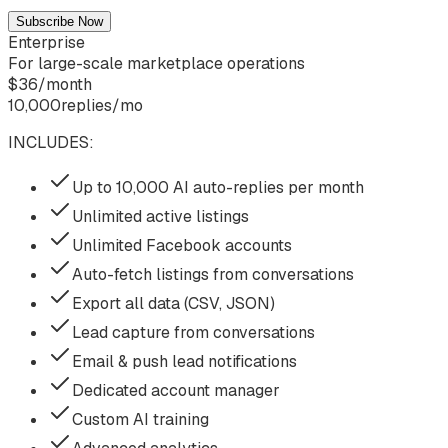
Subscribe Now
Enterprise
For large-scale marketplace operations
$
36
/
month
10,000
replies/mo
INCLUDES:
Up to 10,000 AI auto-replies per month
Unlimited active listings
Unlimited Facebook accounts
Auto-fetch listings from conversations
Export all data (CSV, JSON)
Lead capture from conversations
Email & push lead notifications
Dedicated account manager
Custom AI training