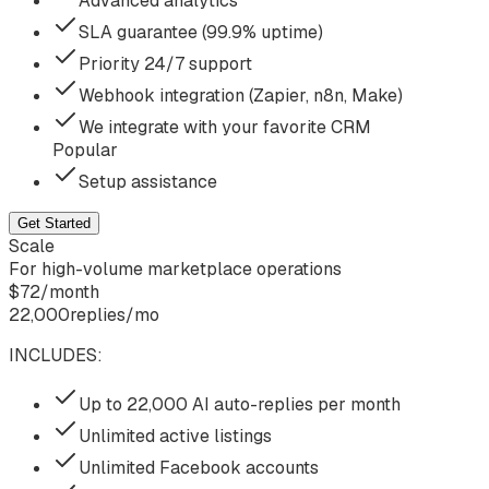
Advanced analytics
SLA guarantee (99.9% uptime)
Priority 24/7 support
Webhook integration (Zapier, n8n, Make)
We integrate with your favorite CRM
Popular
Setup assistance
Get Started
Scale
For high-volume marketplace operations
$
72
/
month
22,000
replies/mo
INCLUDES:
Up to 22,000 AI auto-replies per month
Unlimited active listings
Unlimited Facebook accounts