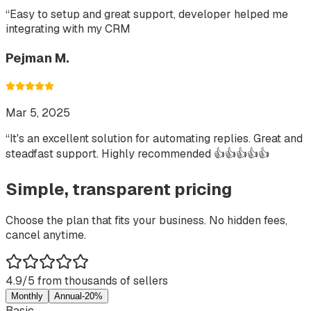
“
Easy to setup and great support, developer helped me
integrating with my CRM
Pejman M.
Mar 5, 2025
“
It's an excellent solution for automating replies. Great and
steadfast support. Highly recommended 👍👍👍👍👍
Simple, transparent pricing
Choose the plan that fits your business. No hidden fees,
cancel anytime.
4.9/5 from thousands of sellers
Monthly
Annual
-20%
Basic