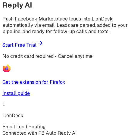
Reply AI
Push Facebook Marketplace leads into LionDesk
automatically via email. Leads are parsed, added to your
pipeline, and ready for follow-up calls and texts.
Start Free Trial
No credit card required • Cancel anytime
Get the extension for Firefox
Install guide
L
LionDesk
Email Lead Routing
Connected with FB Auto Reply AI