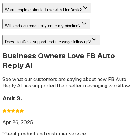
What template should I use with LionDesk?
Will leads automatically enter my pipeline?
Does LionDesk support text message follow-up?
Business Owners Love FB Auto
Reply AI
See what our customers are saying about how FB Auto
Reply AI has supported their seller messaging workflow.
Amit S.
Apr 26, 2025
“
Great product and customer service.