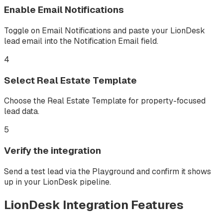
Enable Email Notifications
Toggle on Email Notifications and paste your LionDesk
lead email into the Notification Email field.
4
Select Real Estate Template
Choose the Real Estate Template for property-focused
lead data.
5
Verify the integration
Send a test lead via the Playground and confirm it shows
up in your LionDesk pipeline.
LionDesk
Integration Features