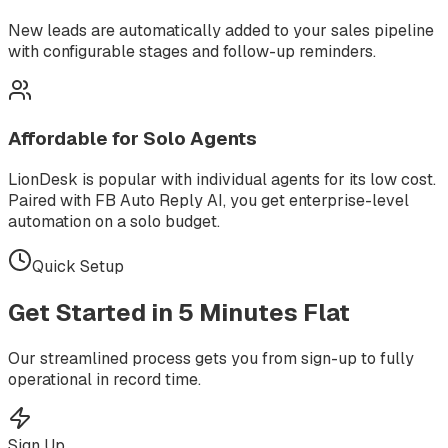
New leads are automatically added to your sales pipeline
with configurable stages and follow-up reminders.
Affordable for Solo Agents
LionDesk is popular with individual agents for its low cost.
Paired with FB Auto Reply AI, you get enterprise-level
automation on a solo budget.
Quick Setup
Get Started in
5 Minutes
Flat
Our streamlined process gets you from sign-up to fully
operational in record time.
Sign Up