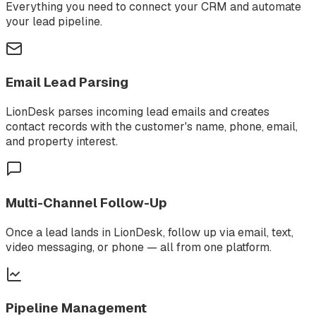
Everything you need to connect your CRM and automate
your lead pipeline.
Email Lead Parsing
LionDesk parses incoming lead emails and creates
contact records with the customer's name, phone, email,
and property interest.
Multi-Channel Follow-Up
Once a lead lands in LionDesk, follow up via email, text,
video messaging, or phone — all from one platform.
Pipeline Management