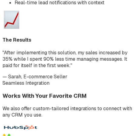
Real-time lead notifications with context
The Results
"After implementing this solution, my sales increased by
35% while I spent 90% less time managing messages. It
paid for itself in the first week."
— Sarah, E-commerce Seller
Seamless Integration
Works With Your Favorite CRM
We also offer custom-tailored integrations to connect with
any CRM you use.