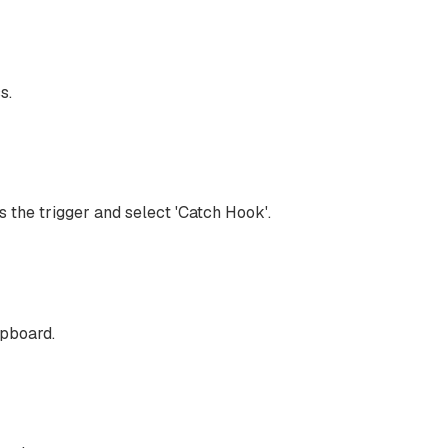
s.
 the trigger and select 'Catch Hook'.
ipboard.