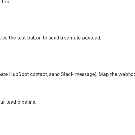
 tab.
e the test button to send a sample payload.
 create HubSpot contact, send Slack message). Map the webhoo
r lead pipeline.