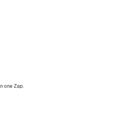
in one Zap.