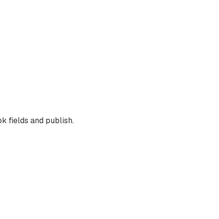
k fields and publish.