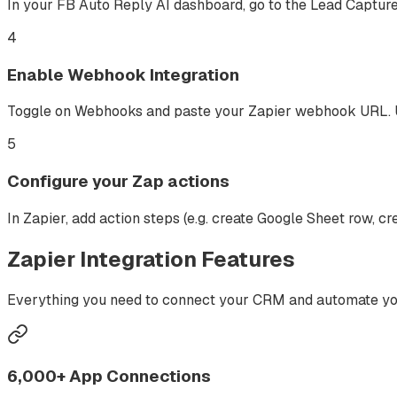
In your FB Auto Reply AI dashboard, go to the Lead Capture
4
Enable Webhook Integration
Toggle on Webhooks and paste your Zapier webhook URL. Us
5
Configure your Zap actions
In Zapier, add action steps (e.g. create Google Sheet row,
Zapier
Integration Features
Everything you need to connect your CRM and automate you
6,000+ App Connections