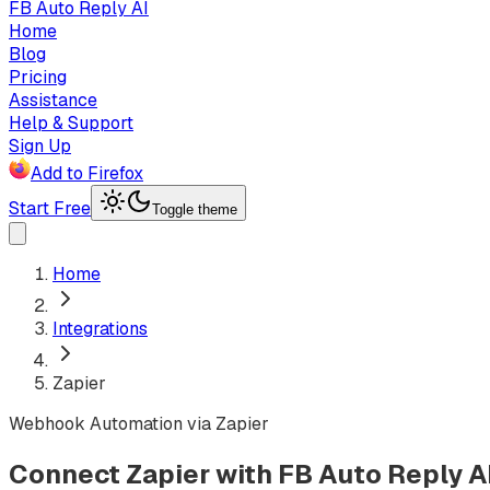
FB Auto Reply AI
Home
Blog
Pricing
Assistance
Help & Support
Sign Up
Add to Firefox
Start Free
Toggle theme
Home
Integrations
Zapier
Webhook Automation via Zapier
Connect Zapier with FB Auto Reply A