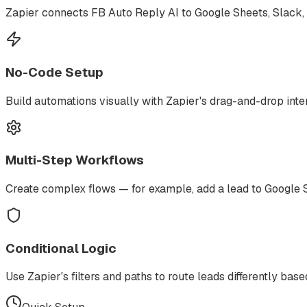
Zapier connects FB Auto Reply AI to Google Sheets, Slack, 
No-Code Setup
Build automations visually with Zapier's drag-and-drop in
Multi-Step Workflows
Create complex flows — for example, add a lead to Google S
Conditional Logic
Use Zapier's filters and paths to route leads differently based