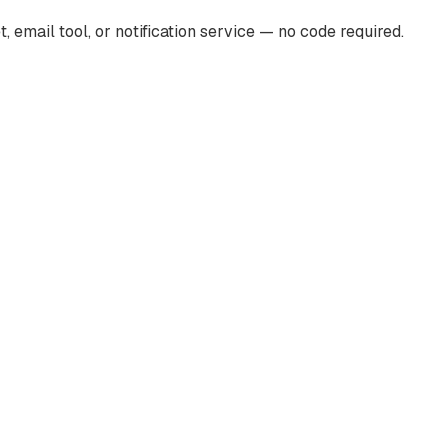
mail tool, or notification service — no code required.