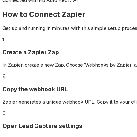
Connected with FB Auto Reply AI
How to Connect
Zapier
Get up and running in minutes with this simple setup proces
1
Create a Zapier Zap
In Zapier, create a new Zap. Choose 'Webhooks by Zapier' as
2
Copy the webhook URL
Zapier generates a unique webhook URL. Copy it to your cl
3
Open Lead Capture settings