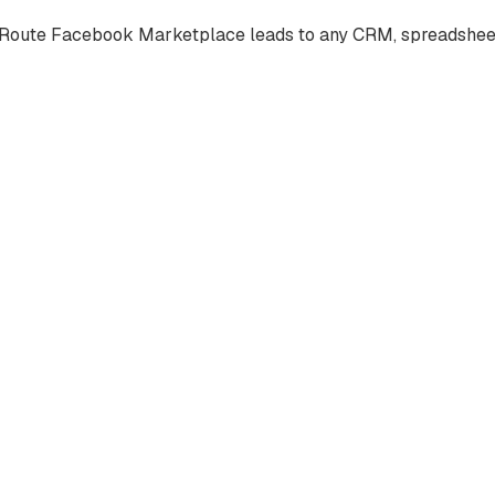
Route Facebook Marketplace leads to any CRM, spreadsheet, e