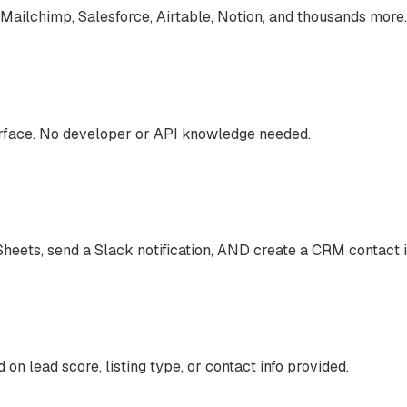
Mailchimp, Salesforce, Airtable, Notion, and thousands more.
terface. No developer or API knowledge needed.
heets, send a Slack notification, AND create a CRM contact 
 on lead score, listing type, or contact info provided.