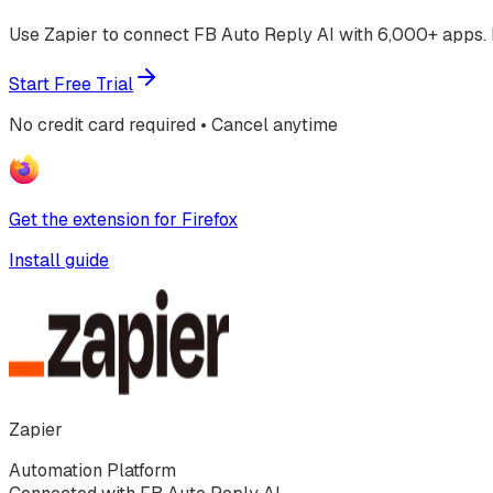
Use Zapier to connect FB Auto Reply AI with 6,000+ apps. 
Start Free Trial
No credit card required • Cancel anytime
Get the extension for Firefox
Install guide
Zapier
Automation Platform