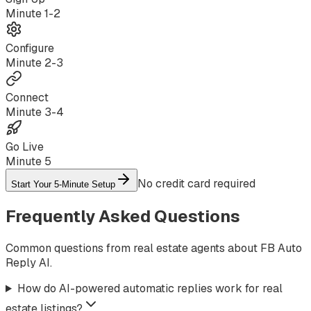
Minute
1-2
Configure
Minute
2-3
Connect
Minute
3-4
Go Live
Minute
5
No credit card required
Start Your 5-Minute Setup
Frequently Asked Questions
Common questions from real estate agents about FB Auto
Reply AI.
How do AI-powered automatic replies work for real
estate listings?