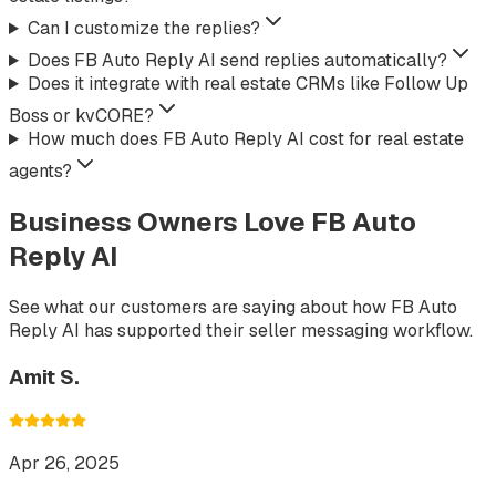
Can I customize the replies?
Does FB Auto Reply AI send replies automatically?
Does it integrate with real estate CRMs like Follow Up
Boss or kvCORE?
How much does FB Auto Reply AI cost for real estate
agents?
Business Owners Love FB Auto
Reply AI
See what our customers are saying about how FB Auto
Reply AI has supported their seller messaging workflow.
Amit S.
Apr 26, 2025