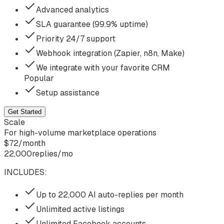
Advanced analytics
SLA guarantee (99.9% uptime)
Priority 24/7 support
Webhook integration (Zapier, n8n, Make)
We integrate with your favorite CRM
Popular
Setup assistance
Get Started
Scale
For high-volume marketplace operations
$
72
/
month
22,000
replies/mo
INCLUDES:
Up to 22,000 AI auto-replies per month
Unlimited active listings
Unlimited Facebook accounts