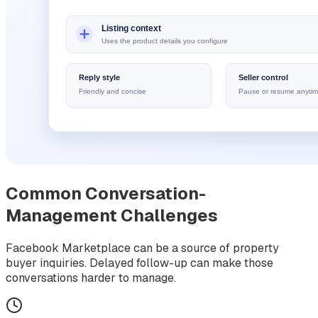
Common Conversation-
Management Challenges
Facebook Marketplace can be a source of property
buyer inquiries. Delayed follow-up can make those
conversations harder to manage.