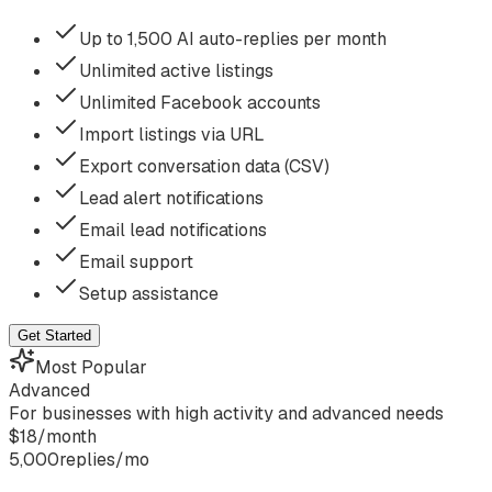
Up to 1,500 AI auto-replies per month
Unlimited active listings
Unlimited Facebook accounts
Import listings via URL
Export conversation data (CSV)
Lead alert notifications
Email lead notifications
Email support
Setup assistance
Get Started
Most Popular
Advanced
For businesses with high activity and advanced needs
$
18
/
month
5,000
replies/mo