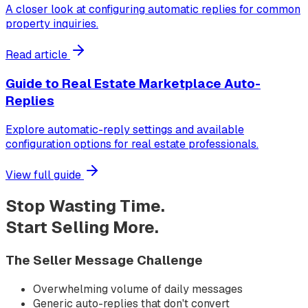
A closer look at configuring automatic replies for common
property inquiries.
Read article
Guide to Real Estate Marketplace Auto-
Replies
Explore automatic-reply settings and available
configuration options for real estate professionals.
View full guide
Stop Wasting Time.
Start Selling More.
The Seller Message Challenge
Overwhelming volume of daily messages
Generic auto-replies that don't convert