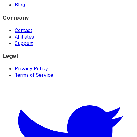
Blog
Company
Contact
Affiliates
Support
Legal
Privacy Policy
Terms of Service