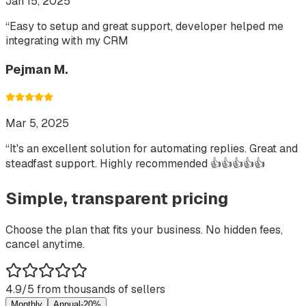
Jan 15, 2025
“
Easy to setup and great support, developer helped me
integrating with my CRM
Pejman M.
Mar 5, 2025
“
It's an excellent solution for automating replies. Great and
steadfast support. Highly recommended 👍👍👍👍👍
Simple, transparent pricing
Choose the plan that fits your business. No hidden fees,
cancel anytime.
4.9/5 from thousands of sellers
Monthly
Annual
-20%