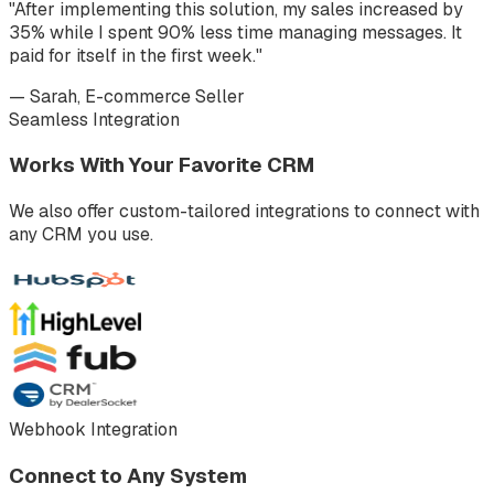
"After implementing this solution, my sales increased by
35% while I spent 90% less time managing messages. It
paid for itself in the first week."
— Sarah, E-commerce Seller
Seamless Integration
Works With Your Favorite CRM
We also offer custom-tailored integrations to connect with
any CRM you use.
Webhook Integration
Connect to Any System