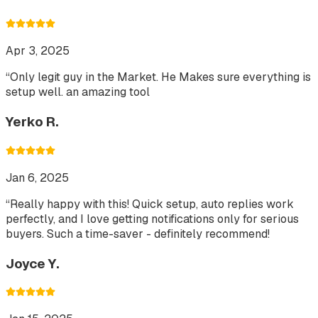
Apr 3, 2025
“
Only legit guy in the Market. He Makes sure everything is
setup well. an amazing tool
Yerko R.
Jan 6, 2025
“
Really happy with this! Quick setup, auto replies work
perfectly, and I love getting notifications only for serious
buyers. Such a time-saver - definitely recommend!
Joyce Y.