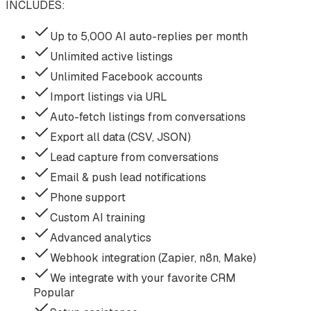
INCLUDES:
Up to 5,000 AI auto-replies per month
Unlimited active listings
Unlimited Facebook accounts
Import listings via URL
Auto-fetch listings from conversations
Export all data (CSV, JSON)
Lead capture from conversations
Email & push lead notifications
Phone support
Custom AI training
Advanced analytics
Webhook integration (Zapier, n8n, Make)
We integrate with your favorite CRM
Popular