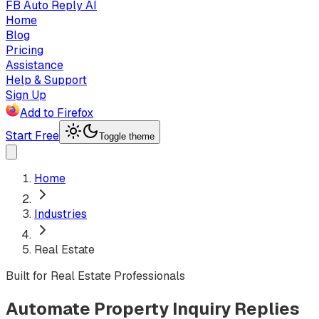
FB Auto Reply AI
Home
Blog
Pricing
Assistance
Help & Support
Sign Up
Add to Firefox
Start Free
Toggle theme
Home
Industries
Real Estate
Built for Real Estate Professionals
Automate Property Inquiry Replies