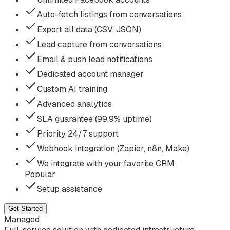
Auto-fetch listings from conversations
Export all data (CSV, JSON)
Lead capture from conversations
Email & push lead notifications
Dedicated account manager
Custom AI training
Advanced analytics
SLA guarantee (99.9% uptime)
Priority 24/7 support
Webhook integration (Zapier, n8n, Make)
We integrate with your favorite CRM
Popular
Setup assistance
Get Started
Managed