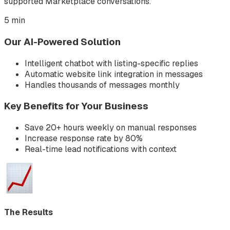
supported Marketplace conversations.
5 min
Our AI-Powered Solution
Intelligent chatbot with listing-specific replies
Automatic website link integration in messages
Handles thousands of messages monthly
Key Benefits for Your Business
Save 20+ hours weekly on manual responses
Increase response rate by 80%
Real-time lead notifications with context
The Results