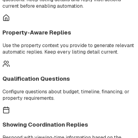
current before enabling automation.
Property-Aware Replies
Use the property context you provide to generate relevant
automatic replies. Keep every listing detail current.
Qualification Questions
Configure questions about budget, timeline, financing, or
property requirements.
Showing Coordination Replies
Respond with viewing-time information based on the