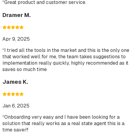
“
Great product and customer service.
Dramer M.
Apr 9, 2025
“
I tried all the tools in the market and this is the only one
that worked well for me, the team takes suggestions to
implementation really quickly, highly recommended as it
saves so much time
James K.
Jan 6, 2025
“
Onboarding very easy and I have been looking for a
solution that really works as a real state agent this is a
time saver!!