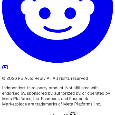
©
2026
FB Auto Reply AI. All rights reserved.
Independent third-party product. Not affiliated with,
endorsed by, sponsored by, authorized by, or operated by
Meta Platforms, Inc. Facebook and Facebook
Marketplace are trademarks of Meta Platforms, Inc.