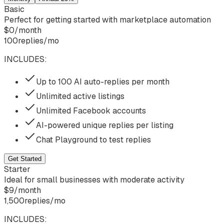
Basic
Perfect for getting started with marketplace automation
$
0
/
month
100
replies/mo
INCLUDES:
Up to 100 AI auto-replies per month
Unlimited active listings
Unlimited Facebook accounts
AI-powered unique replies per listing
Chat Playground to test replies
Get Started
Starter
Ideal for small businesses with moderate activity
$
9
/
month
1,500
replies/mo
INCLUDES: