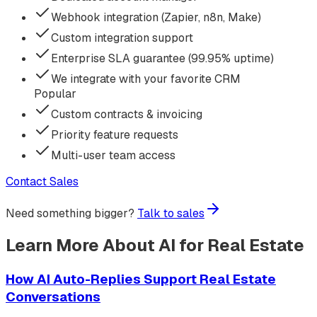
Webhook integration (Zapier, n8n, Make)
Custom integration support
Enterprise SLA guarantee (99.95% uptime)
We integrate with your favorite CRM
Popular
Custom contracts & invoicing
Priority feature requests
Multi-user team access
Contact Sales
Need something bigger?
Talk to sales
Learn More About AI for Real Estate
How AI Auto-Replies Support Real Estate
Conversations