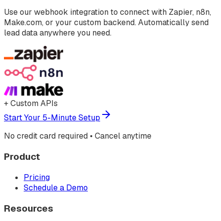
Use our webhook integration to connect with Zapier, n8n,
Make.com, or your custom backend. Automatically send
lead data anywhere you need.
+ Custom APIs
Start Your 5-Minute Setup
No credit card required • Cancel anytime
Product
Pricing
Schedule a Demo
Resources