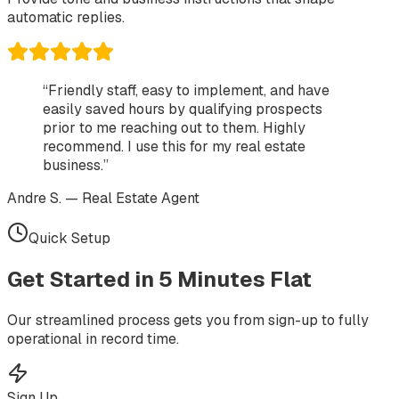
automatic replies.
“Friendly staff, easy to implement, and have
easily saved hours by qualifying prospects
prior to me reaching out to them. Highly
recommend. I use this for my real estate
business.”
Andre S. — Real Estate Agent
Quick Setup
Get Started in
5 Minutes
Flat
Our streamlined process gets you from sign-up to fully
operational in record time.
Sign Up