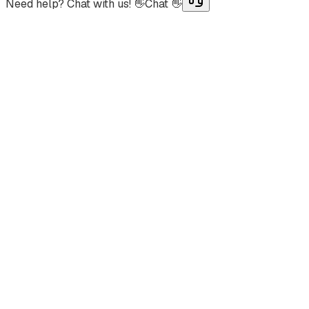
Need help? Chat with us! 👋
Chat 👋