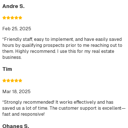
Andre S.
Feb 25, 2025
“
Friendly staff, easy to implement, and have easily saved
hours by qualifying prospects prior to me reaching out to
them. Highly recommend. I use this for my real estate
business.
Tim
Mar 18, 2025
“
Strongly recommended! It works effectively and has
saved us a lot of time. The customer support is excellent—
fast and responsive!
Ohanes S.