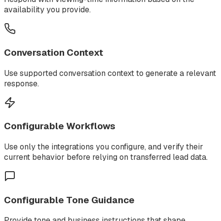
availability you provide.
Conversation Context
Use supported conversation context to generate a relevant
response.
Configurable Workflows
Use only the integrations you configure, and verify their
current behavior before relying on transferred lead data.
Configurable Tone Guidance
Provide tone and business instructions that shape