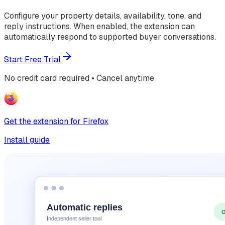
Configure your property details, availability, tone, and
reply instructions. When enabled, the extension can
automatically respond to supported buyer conversations.
Start Free Trial
No credit card required • Cancel anytime
Get the extension for Firefox
Install guide