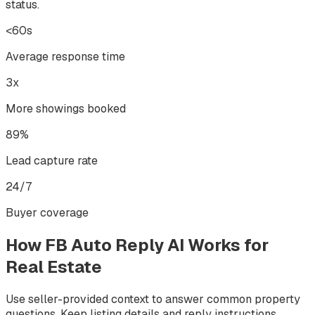
status.
<60s
Average response time
3x
More showings booked
89%
Lead capture rate
24/7
Buyer coverage
How FB Auto Reply AI Works for
Real Estate
Use seller-provided context to answer common property
questions. Keep listing details and reply instructions