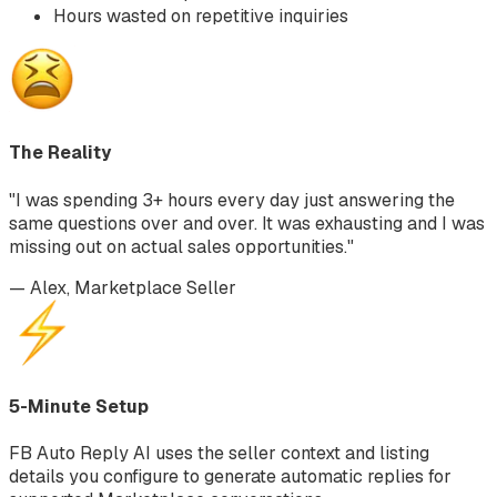
Hours wasted on repetitive inquiries
The Reality
"I was spending 3+ hours every day just answering the
same questions over and over. It was exhausting and I was
missing out on actual sales opportunities."
— Alex, Marketplace Seller
5-Minute Setup
FB Auto Reply AI uses the seller context and listing
details you configure to generate automatic replies for