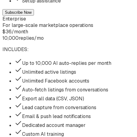
Setup assistance
Subscribe Now
Enterprise
For large-scale marketplace operations
$
36
/
month
10,000
replies/mo
INCLUDES:
Up to 10,000 AI auto-replies per month
Unlimited active listings
Unlimited Facebook accounts
Auto-fetch listings from conversations
Export all data (CSV, JSON)
Lead capture from conversations
Email & push lead notifications
Dedicated account manager
Custom AI training