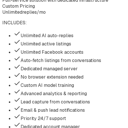
Full-service solution with dedicated infrastructure
Custom Pricing
Unlimited
replies/mo
INCLUDES:
Unlimited AI auto-replies
Unlimited active listings
Unlimited Facebook accounts
Auto-fetch listings from conversations
Dedicated managed server
No browser extension needed
Custom AI model training
Advanced analytics & reporting
Lead capture from conversations
Email & push lead notifications
Priority 24/7 support
Dedicated account manager