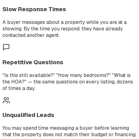
Slow Response Times
A buyer messages about a property while you are at a
showing. By the time you respond, they have already
contacted another agent.
Repetitive Questions
"Is this still available?" "How many bedrooms?" "What is
the HOA?" — the same questions on every listing, dozens
of times a day.
Unqualified Leads
You may spend time messaging a buyer before learning
that the property does not match their budget or financing